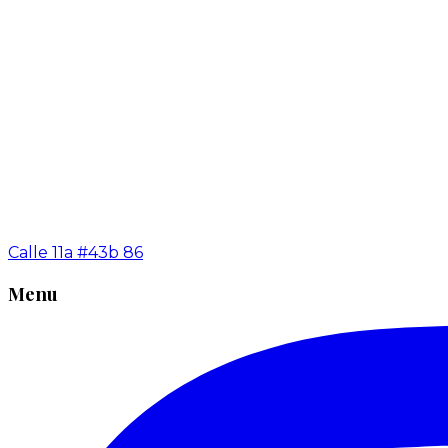
Calle 11a #43b 86
Menu