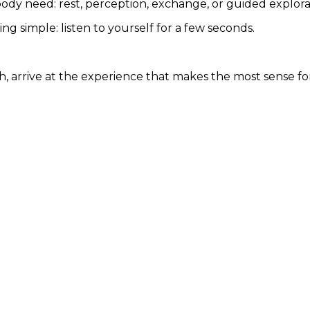
body need: rest, perception, exchange, or guided explora
g simple: listen to yourself for a few seconds.
ch, arrive at the experience that makes the most sense fo