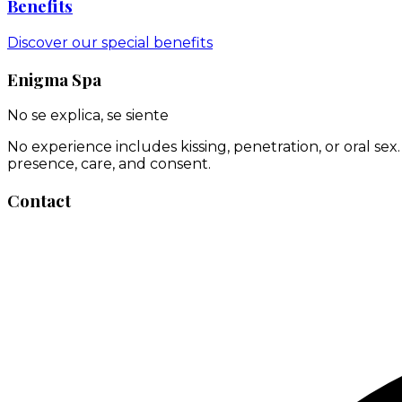
Benefits
Discover our special benefits
Enigma Spa
No se explica, se siente
No experience includes kissing, penetration, or oral se
presence, care, and consent.
Contact