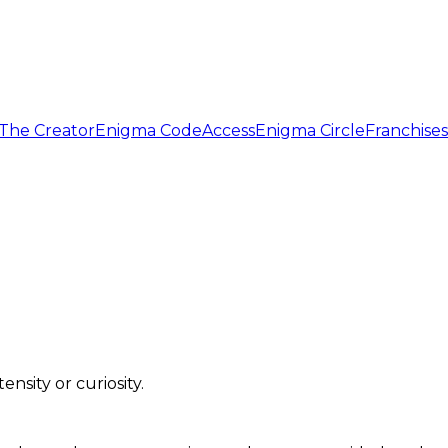
The Creator
Enigma Code
Access
Enigma Circle
Franchises
sity or curiosity.