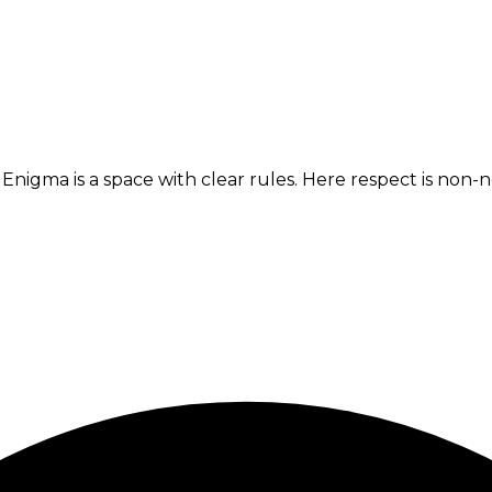
x. Enigma is a space with clear rules. Here respect is no