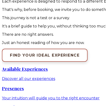
Each experience is designed to respond to a different 
That's why, before booking, we invite you to do somethin
This journey is not a test or a survey.
It's a brief guide to help you, without thinking too mu
There are no right answers.
Just an honest reading of how you are now.
FIND YOUR IDEAL EXPERIENCE
Available Experiences
Discover all our experiences
Presences
Your intuition will guide you to the right encounter