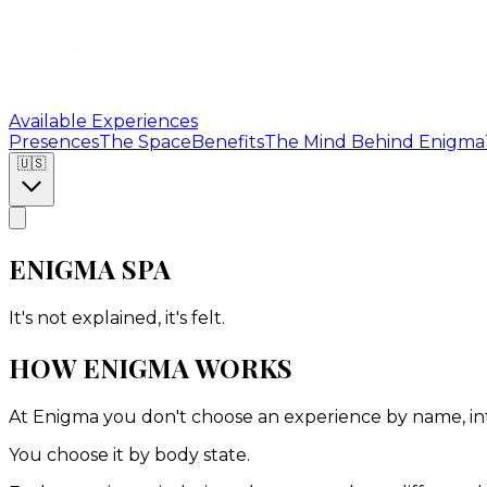
Available Experiences
Presences
The Space
Benefits
The Mind Behind Enigma
🇺🇸
ENIGMA SPA
It's not explained, it's felt.
HOW ENIGMA WORKS
At Enigma you don't choose an experience by name, inten
You choose it by body state.