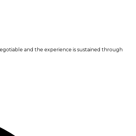
n-negotiable and the experience is sustained through