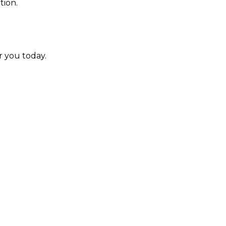
tion.
r you today.