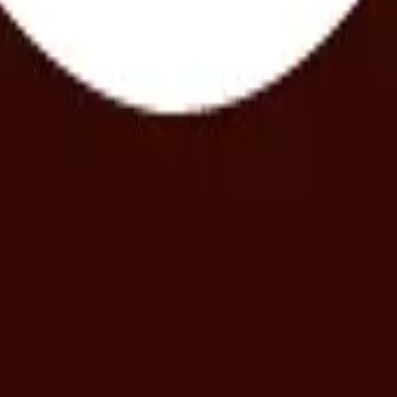
ur choice in The Gallery of Pleasure