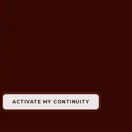
Available Experiences
Presences
The Space
Benefits
The Mind Behind Enigma
🇺🇸
Enigma Circle
Some clients come. Others remain.
ACTIVATE MY CONTINUITY
Active:
6 continuous months
Who is it for?