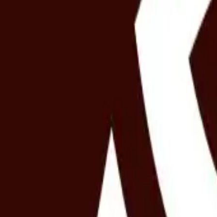
Spa benefit
20% benefit on any spa experience
Redeemable any day of the week
No schedule restriction
Valid for all experiences