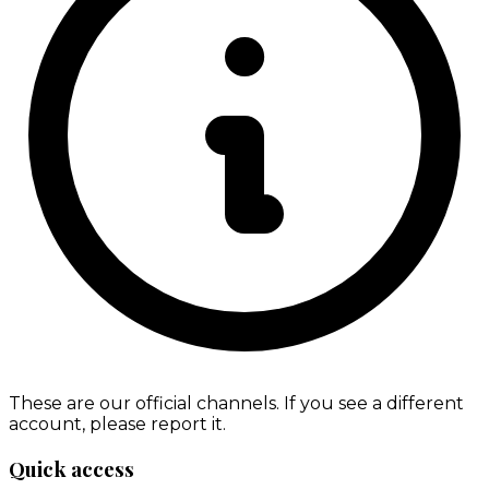
These are our official channels. If you see a different
account, please report it.
Quick access