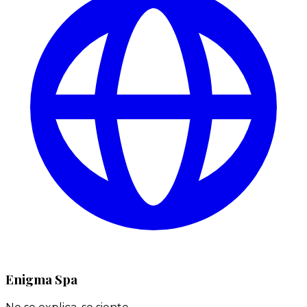
Enigma Spa