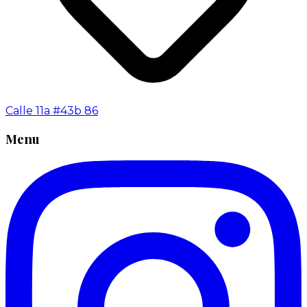
Calle 11a #43b 86
Menu