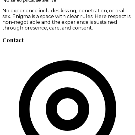
No se explica, se siente
No experience includes kissing, penetration, or oral
sex. Enigma is a space with clear rules. Here respect is
non-negotiable and the experience is sustained
through presence, care, and consent.
Contact