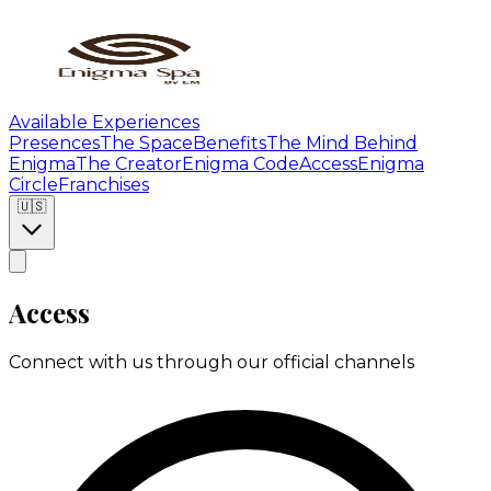
Available Experiences
Presences
The Space
Benefits
The Mind Behind
Enigma
The Creator
Enigma Code
Access
Enigma
Circle
Franchises
🇺🇸
Access
Connect with us through our official channels