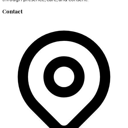
Contact