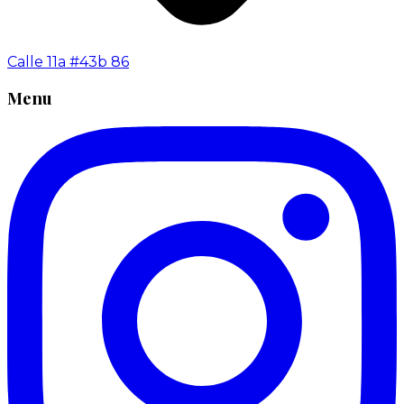
Calle 11a #43b 86
Menu