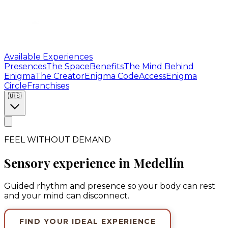
Available Experiences
Presences
The Space
Benefits
The Mind Behind
Enigma
The Creator
Enigma Code
Access
Enigma
Circle
Franchises
🇺🇸
FEEL WITHOUT DEMAND
Sensory experience in Medellín
Guided rhythm and presence so your body can rest
and your mind can disconnect.
FIND YOUR IDEAL EXPERIENCE