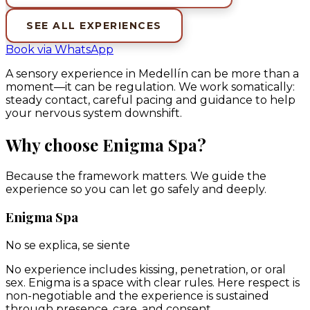
SEE ALL EXPERIENCES
Book via WhatsApp
A sensory experience in Medellín can be more than a
moment—it can be regulation. We work somatically:
steady contact, careful pacing and guidance to help
your nervous system downshift.
Why choose Enigma Spa?
Because the framework matters. We guide the
experience so you can let go safely and deeply.
Enigma Spa
No se explica, se siente
No experience includes kissing, penetration, or oral
sex. Enigma is a space with clear rules. Here respect is
non-negotiable and the experience is sustained
through presence, care, and consent.