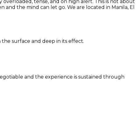
 overloaded, tense, and on high alert. This is not about
en and the mind can let go. We are located in Manila, El
the surface and deep in its effect.
n-negotiable and the experience is sustained through