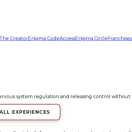
The Creator
Enigma Code
Access
Enigma Circle
Franchises
nervous system regulation and releasing control withou
 ALL EXPERIENCES