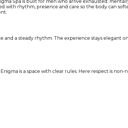
nigma Spa is built for men who arrive exhausted: mentally
ided with rhythm, presence and care so the body can soft
nt.
ce and a steady rhythm. The experience stays elegant on 
x. Enigma is a space with clear rules. Here respect is no