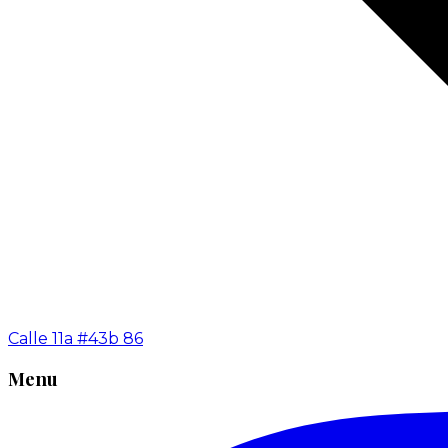
Calle 11a #43b 86
Menu