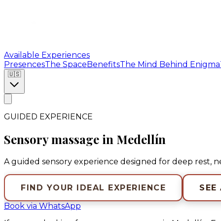
Available Experiences
Presences
The Space
Benefits
The Mind Behind Enigma
🇺🇸
GUIDED EXPERIENCE
Sensory massage in Medellín
A guided sensory experience designed for deep rest, 
FIND YOUR IDEAL EXPERIENCE
SEE
Book via WhatsApp