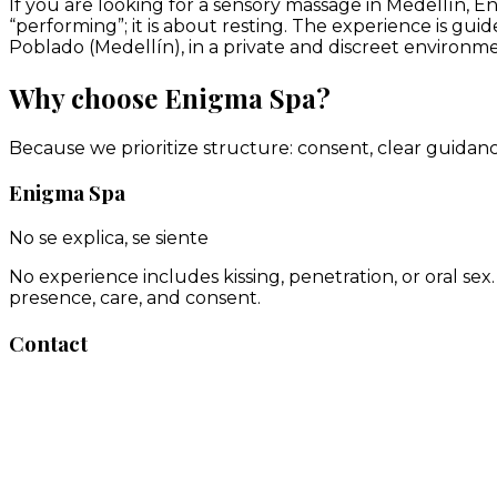
If you are looking for a sensory massage in Medellín, E
“performing”; it is about resting. The experience is gu
Poblado (Medellín), in a private and discreet environme
Why choose Enigma Spa?
Because we prioritize structure: consent, clear guidan
Enigma Spa
No se explica, se siente
No experience includes kissing, penetration, or oral se
presence, care, and consent.
Contact