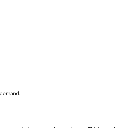
t demand.